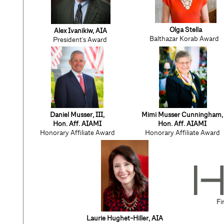
Olga Stella
Alex Ivanikiw, AIA
Balthazar Korab Award
President's Award
Daniel Musser, III,
Mimi Musser Cunningham,
Hon. Aff. AIAMI
Hon. Aff. AIAMI
Honorary Affiliate Award
Honorary Affiliate Award
Fi
Laurie Hughet-Hiller
, AIA