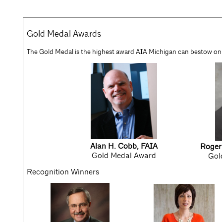
Gold Medal Awards
The Gold Medal is the highest award AIA Michigan can bestow on
Alan H. Cobb, FAIA
Roger
Gold Medal Award
Gol
Recognition Winners