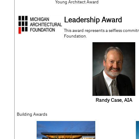
Young Architect Award
Leadership Award
This award represents a selfless commit
Foundation.
Randy Case
, AIA
Building Awards