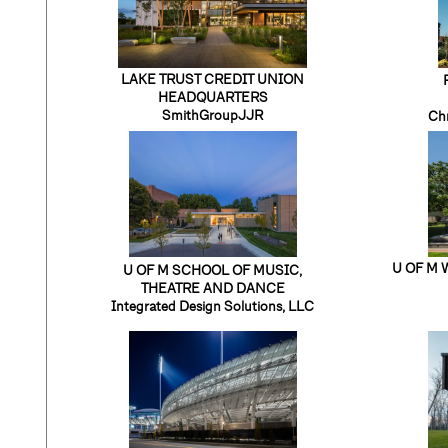
LAKE TRUST CREDIT UNION
HEADQUARTERS
SmithGroupJJR
Chr
U OF M 
U OF M SCHOOL OF MUSIC,
THEATRE AND DANCE
Integrated Design Solutions, LLC