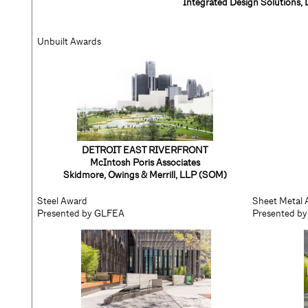
Integrated Design Solutions,
Unbuilt Awards
DETROIT EAST RIVERFRONT
McIntosh Poris Associates
Skidmore, Owings & Merrill, LLP (SOM)
Steel Award
Sheet Metal
Presented by GLFEA
Presented 