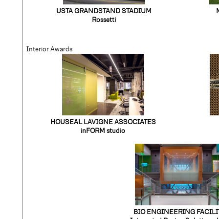
USTA GRANDSTAND STADIUM
Rossetti
Interior Awards
HOUSEAL LAVIGNE ASSOCIATES
inFORM studio
BIO ENGINEERING FACILI