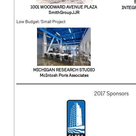
1001 WOODWARD AVENUE PLAZA
INTEG
SmithGroupJJR
Low Budget/Small Project
MICHIGAN RESEARCH STUDIO
McIntosh Poris Associates
2017 Sponsors