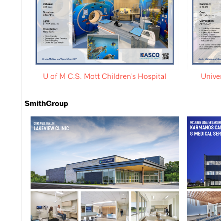
U of M C.S. Mott Children's Hospital
Unive
SmithGroup