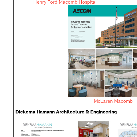
Henry Ford Macomb Hospital
McLaren Macomb
Diekema Hamann Architecture & Engineering