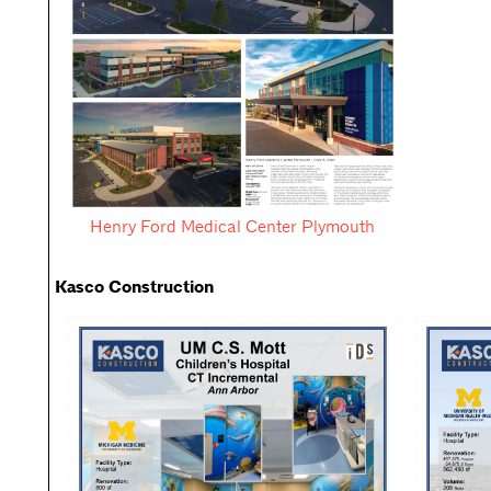
Henry Ford Medical Center Plymouth
Kasco Construction