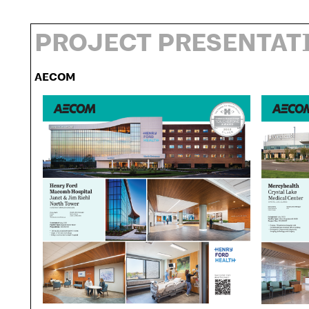
PROJECT PRESENTAT
AECOM