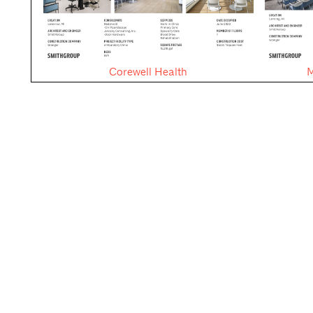
Corewell Health
M