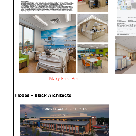
Mary Free Bed
Hobbs + Black Architects