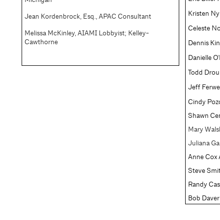
Kristen Ny
Jean Kordenbrock, Esq., APAC Consultant
Celeste N
Melissa McKinley, AIAMI Lobbyist; Kelley-
Cawthorne
Dennis Ki
Danielle O
Todd Droui
Jeff Ferw
Cindy Poz
Shawn Cen
Mary Wals
Juliana Ga
Anne Cox 
Steve Smi
Randy Cas
Bob Dave