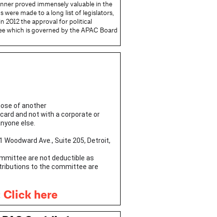
anner proved immensely valuable in the
were made to a long list of legislators,
 2012 the approval for political
ee which is governed by the APAC Board
hose of another
 card and not with a corporate or
anyone else.
1 Woodward Ave., Suite 205, Detroit,
Committee are not deductible as
ntributions to the committee are
:
Click here