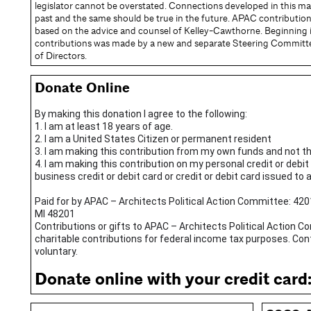
legislator cannot be overstated. Connections developed in this m
past and the same should be true in the future. APAC contributions 
based on the advice and counsel of Kelley-Cawthorne. Beginning in
contributions was made by a new and separate Steering Committ
of Directors.
Donate Online
By making this donation I agree to the following:
1. I am at least 18 years of age.
2. I am a United States Citizen or permanent resident
3. I am making this contribution from my own funds and not t
4. I am making this contribution on my personal credit or debit
business credit or debit card or credit or debit card issued to 
Paid for by APAC – Architects Political Action Committee: 420
MI 48201
Contributions or gifts to APAC – Architects Political Action 
charitable contributions for federal income tax purposes. Co
voluntary.
Donate online with your credit card