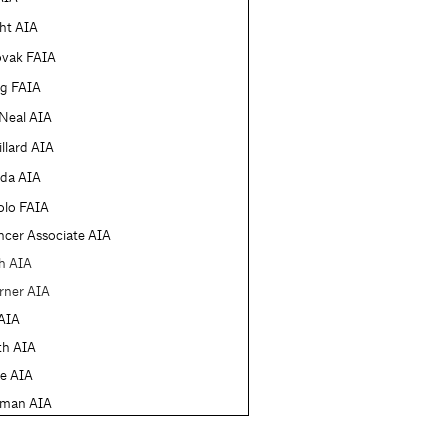
ht AIA
ovak FAIA
ng FAIA
'Neal AIA
llard AIA
eda AIA
olo FAIA
cer Associate AIA
h AIA
rner AIA
AIA
th AIA
e AIA
rman AIA