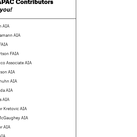
PAC Contributors
you!
n AIA
amann AIA
FAIA
rtson FAIA
cco Associate AIA
nson AIA
lhuhn AIA
ida AIA
is AIA
r Kretovic AIA
McGaughey AIA
er AIA
 AIA