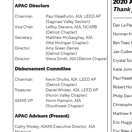
2020 A
APAC Directors
Thank 
Chairman:
Paul Haselhuhn, AIA, LEED AP
(Saginaw Valley Section)
Dan La Pa
Vice Chair:
LeRoy Stevens, AIA, NCARB
(Detroit Chapter)
Norman H
Secretary:
Matthew McGaughey, AIA
(Mid Michigan Chapter)
Ben Tiseo 
Director:
Amy Green Deines
Jan Culbe
(Detroit Chapter)
Director:
Steve Smith, AIA (Detroit Chapter)
Crystal To
Disbursement Committee
Katie Joh
Paul Hase
Chairman:
Kevin Shultis, AIA, LEED AP
(Detroit Chapter)
Robert Ho
Treasurer:
Daniel Whisler, AIA, LEED AP
(Huron Valley Chapter)
Philip Dav
AIAMI VP:
Norm Hamann, AIA
Christophe
(Southwest Chapter)
Matthew 
APAC Advisors (Present)
Eric Hugg
Cathy Mosley, AIAMI Executive Director; AIA
Eric Biller
Michigan