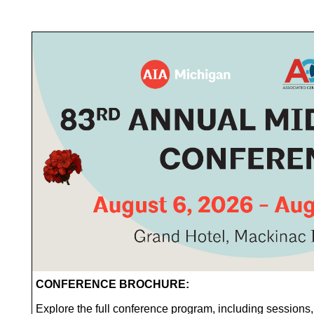
CONFERENCE BROCHURE:
Explore the full conference program, including sessions