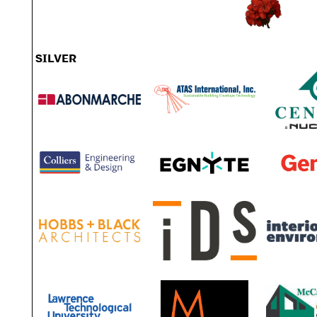
SILVER