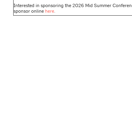
Interested in sponsoring the 2026 Mid Summer Confer
sponsor online
here
.