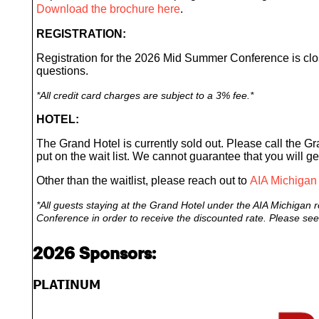
Download the brochure here
.
REGISTRATION:
Registration for the 2026 Mid Summer Conference is c
questions.
*
All credit card charges are subject to a 3% fee.*
HOTEL:
The Grand Hotel is currently sold out. Please call the Gr
put on the wait list. We cannot guarantee that you will ge
Other than the waitlist, please reach out to
AIA Michigan
*All guests staying at the Grand Hotel under the AIA Michigan r
Conference in order to receive the discounted rate. Please see r
2026 Sponsors:
PLATINUM