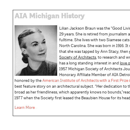
AIA Michigan History
Lilian Jackson Braun was the “Good Livin
29 years. She is retired from journalism 
fulltime. She lives with two Siamese cats
North Carolina. She was born in 1916. It
that she was tapped by Ann Stacy, then
Society of Architects
, to research and w
has a long standing interest in and
love 
1957 Michigan Society of Architects J
Honorary Affiliate Member of AIA Detroi
honored by the
American Institute of Architects with a First Priz
best feature story on an architectural subject. “Her dedication to 
broad as her friendliness, which apparently knows no bounds,”rea
1977 when the Society first leased the Beaubien House for its hea
Learn More