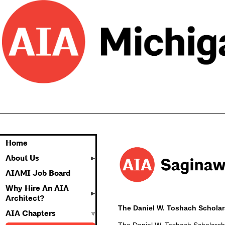
Home
About Us
AIAMI Job Board
Why Hire An AIA
Architect?
The Daniel W. Toshach Scholar
AIA Chapters