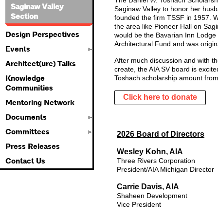
The Daniel W. Toshach Scholarshi
Saginaw Valley
Saginaw Valley to honor her hus
Section
founded the firm TSSF in 1957. W
the area like Pioneer Hall on Sa
Design Perspectives
would be the Bavarian Inn Lodge 
Architectural Fund and was origin
Events
After much discussion and with th
Architect(ure) Talks
create, the AIA SV board is excit
Knowledge
Toshach scholarship amount from
Communities
Click here to donate
Mentoring Network
Documents
Committees
2026 Board of Directors
Press Releases
Wesley Kohn, AIA
Contact Us
Three Rivers Corporation
President/AIA Michigan Director
Carrie Davis, AIA
Shaheen
Development
Vice President