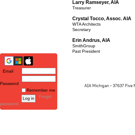
Larry Ramseyer, AIA
Treasurer
Crystal Tocco, Assoc. AIA
WTA Architects
Secretary
Erin Andrus, AIA
SmithGroup
Past President
Email
Password
AIA Michigan - 37637 Five M
Remember me
Forgot
password