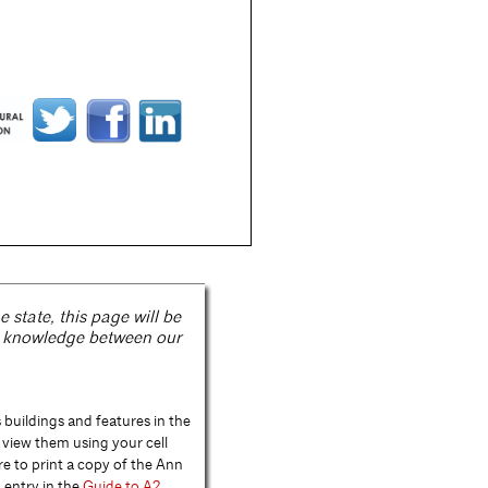
state, this page will be
e knowledge between our
buildings and features in the
view them using your cell
re to print a copy of the Ann
 entry in the
Guide to A2