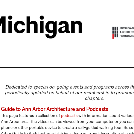
Dedicated to special on-going events and programs across the 
periodically
updated on behalf of our membership to promot
chapters.
Guide to Ann Arbor Architecture and Podcasts
This page features a collection of
podcasts
with information about various 
Ann Arbor area. The videos can be viewed from your computer or you can 
phone or other portable device to create a self-guided walking tour. Be su
Arbor Guide to Arc
h
itecture which includes a map and description of each