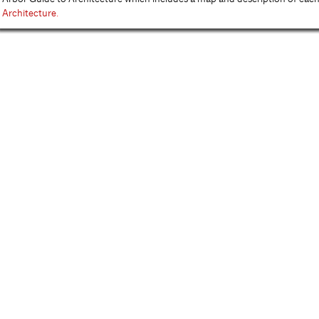
Architecture
.