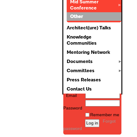
Mid Summer
Conference
Other
Architect(ure) Talks
Knowledge
Communities
Mentoring Network
Documents
Committees
Press Releases
Contact Us
Email
Password
Remember me
Forgot
password