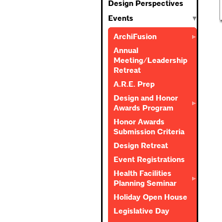
Design Perspectives
Events
ArchiFusion
Annual
Meeting/Leadership
Retreat
A.R.E. Prep
Design and Honor
Awards Program
Honor Awards
Submission Criteria
Design Retreat
Event Registrations
Health Facilities
Planning Seminar
Holiday Open House
Legislative Day