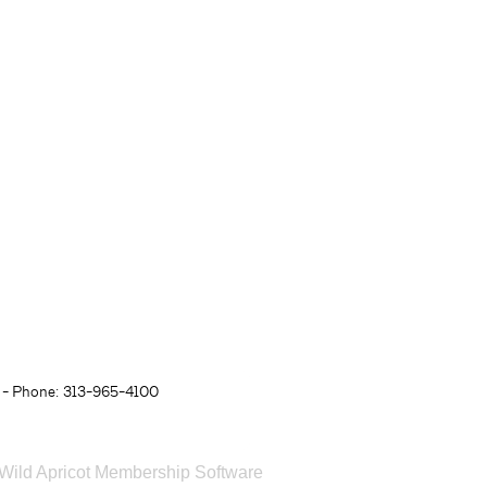
- Phone: 313-965-4100
Wild Apricot
Membership Software