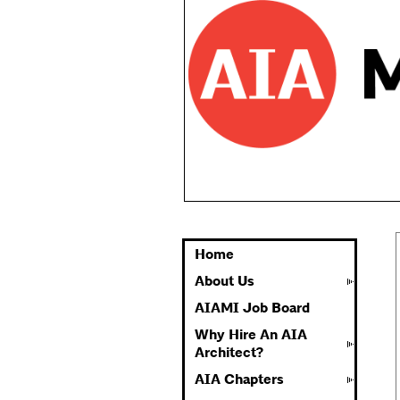
Home
About Us
AIAMI Job Board
Why Hire An AIA
Architect?
AIA Chapters