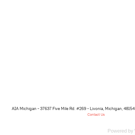
AIA Michigan - 37637 Five Mile Rd. #269 - Livonia, Michigan, 48
154
Contact Us
Powered by