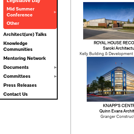
Legislative Day
Mid Summer
Conference
Other
Architect(ure) Talks
ROYAL HOUSE REC
Knowledge
Saroki Architect
Communities
Kelly Building & Developmen
Mentoring Network
Documents
Committees
Press Releases
Contact Us
KNAPP’S CENT
Quinn Evans Archit
Granger Construc