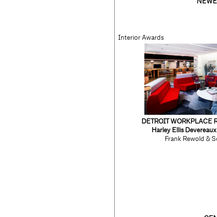
NEWE
Interior Awards
DETROIT WORKPLACE 
Harley Ellis Devereau
Frank Rewold & S