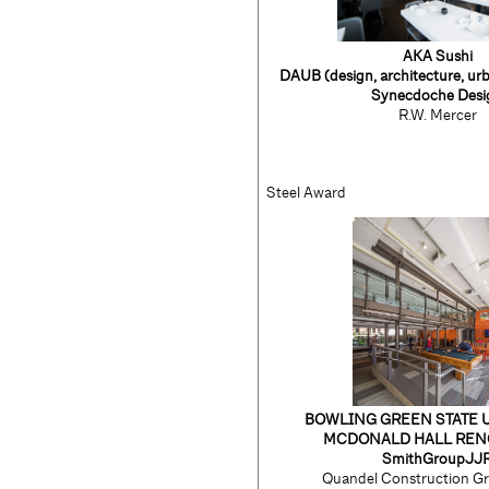
AKA Sushi
DAUB
(design, architecture, ur
Synecdoche Desi
R.W. Mercer
Steel Award
BOWLING GREEN STATE 
MCDONALD HALL REN
SmithGroupJJ
Quandel Construction Gr