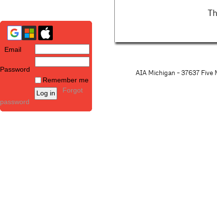
Th
Email
Password
AIA Michigan - 37637 Five M
Remember me
Forgot
password