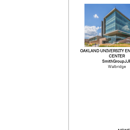
OAKLAND UNIVERSITY E
CENTER
SmithGroupJJ
Walbridge