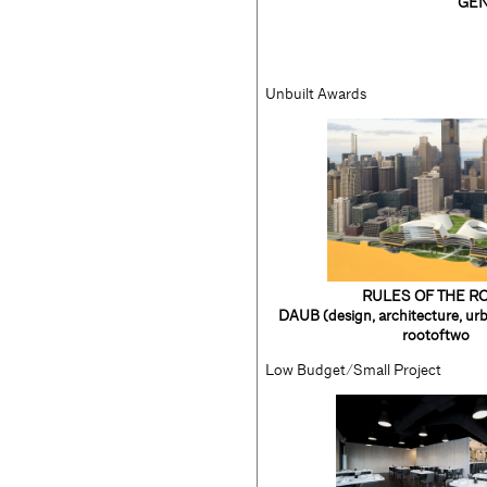
GEN
Unbuilt Awards
RULES OF THE R
DAUB (design, architecture, urb
rootoftwo
Low Budget/Small Project