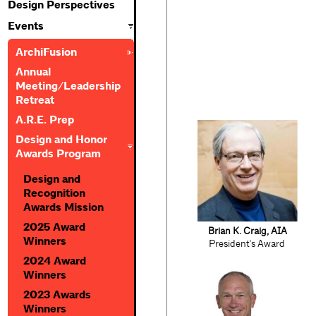
Design Perspectives
Events
ArchiFusion
Annual
Meeting/Leadership
Retreat
A.R.E. Prep
Design and Honor
Awards Program
Design and
Recognition
Awards Mission
2025 Award
Brian K. Craig, AIA
Winners
President's Award
2024 Award
Winners
2023 Awards
Winners