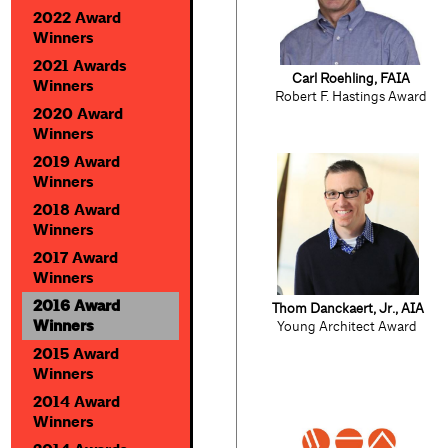
2022 Award
Winners
2021 Awards
Carl Roehling, FAIA
Winners
Robert F. Hastings Award
2020 Award
Winners
2019 Award
Winners
2018 Award
Winners
2017 Award
Winners
2016 Award
Thom Danckaert, Jr., AIA
Winners
Young Architect Award
2015 Award
Winners
2014 Award
Winners