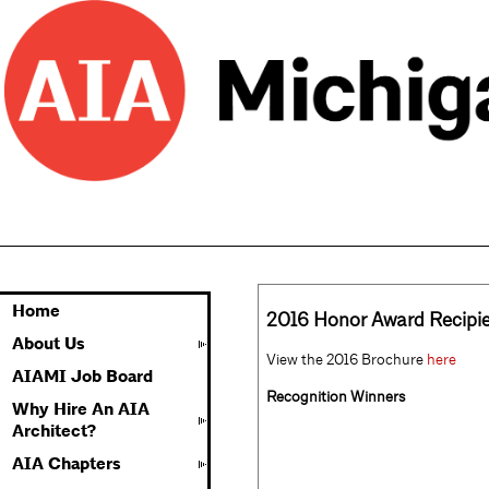
Home
2016 Honor Award Recipi
About Us
View the 2016 Brochure
here
AIAMI Job Board
Recognition Winners
Why Hire An AIA
Architect?
AIA Chapters