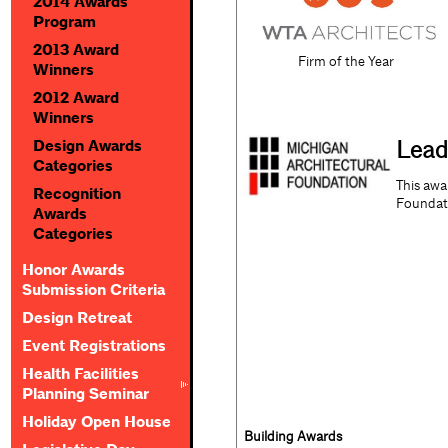
2014 Awards
Program
2013 Award
Firm of the Year
Winners
2012 Award
Winners
Lead
Design Awards
Categories
This awa
Recognition
Foundat
Awards
Categories
Honor Awards
Submission Criteria
Design Retreat
Event Registrations
Health Facilities
Planning Seminar
Holiday Open House
Building Awards